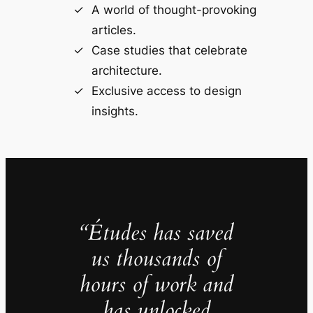
A world of thought-provoking
articles.
Case studies that celebrate
architecture.
Exclusive access to design
insights.
“Études has saved
us thousands of
hours of work and
has unlocked