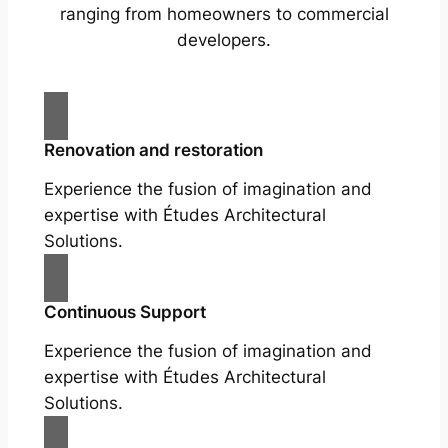
ranging from homeowners to commercial
developers.
Renovation and restoration
Experience the fusion of imagination and
expertise with Études Architectural
Solutions.
Continuous Support
Experience the fusion of imagination and
expertise with Études Architectural
Solutions.