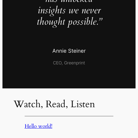
insights we never
thought possible.”
Annie Steiner
CEO, Greenprint
Watch, Read, Listen
Hello world!