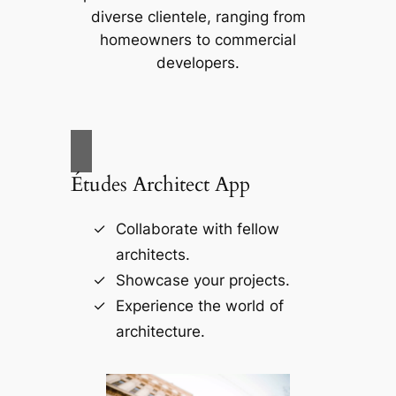
diverse clientele, ranging from
homeowners to commercial
developers.
Études Architect App
Collaborate with fellow
architects.
Showcase your projects.
Experience the world of
architecture.