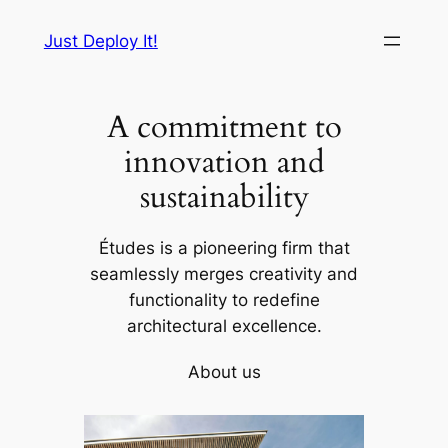
Skip
Just Deploy It!
to
content
A commitment to
innovation and
sustainability
Études is a pioneering firm that
seamlessly merges creativity and
functionality to redefine
architectural excellence.
About us