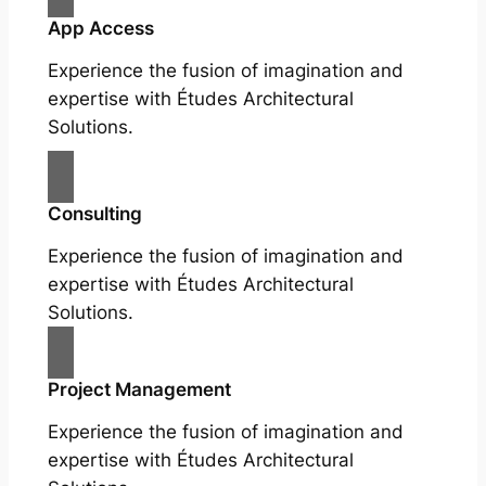
App Access
Experience the fusion of imagination and
expertise with Études Architectural
Solutions.
Consulting
Experience the fusion of imagination and
expertise with Études Architectural
Solutions.
Project Management
Experience the fusion of imagination and
expertise with Études Architectural