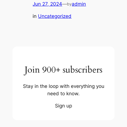
Jun 27, 2024
—
admin
by
in
Uncategorized
Join 900+ subscribers
Stay in the loop with everything you
need to know.
Sign up