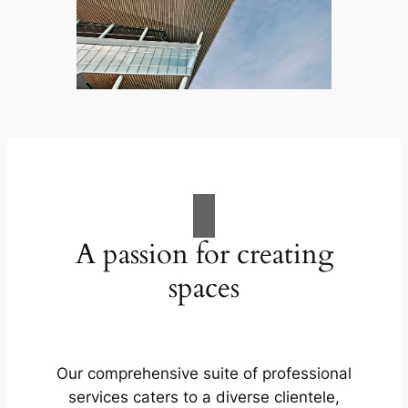
A passion for creating
spaces
Our comprehensive suite of professional
services caters to a diverse clientele,