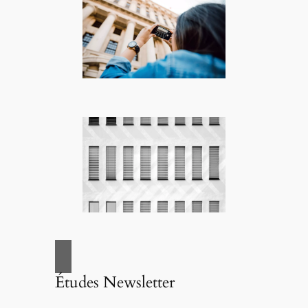
Études Newsletter