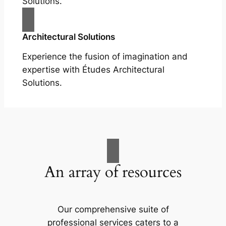
Solutions.
Architectural Solutions
Experience the fusion of imagination and
expertise with Études Architectural
Solutions.
An array of resources
Our comprehensive suite of
professional services caters to a